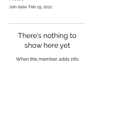
Join date: Feb 19, 2021
There’s nothing to
show here yet
When this member adds info
about themselves, you’ll see it
here.
julia@juliags.com
07904 389889