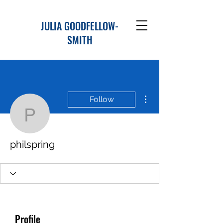
JULIA GOODFELLOW-
SMITH
More actions
Follow
philspring
philspring
Profile