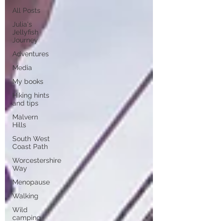
All Posts
Julia's
Jellyfish
Journey
Adventures
Media
My books
Hiking hints
and tips
Malvern
Hills
South West
Coast Path
Worcestershire
Way
Menopause
Walking
Wild
camping