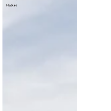
Nature