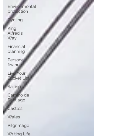
Environmental
protection
Cycling
King
Alfred's
Way
Financial
planning
Personal
finance
Live Your
Bucket List
Sailing
Camino de
Santiago
Castles
Wales
Pilgrimage
Writing Life