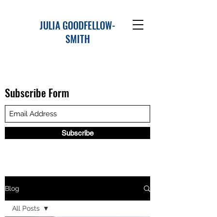
JULIA GOODFELLOW-
SMITH
Subscribe Form
Subscribe
Blog
All Posts