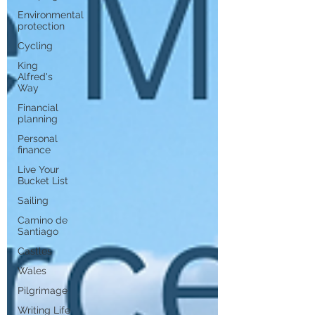
Environmental
protection
Cycling
King
Alfred's
Way
Financial
planning
Personal
finance
Live Your
Bucket List
Sailing
Camino de
Santiago
Castles
Wales
Pilgrimage
Writing Life