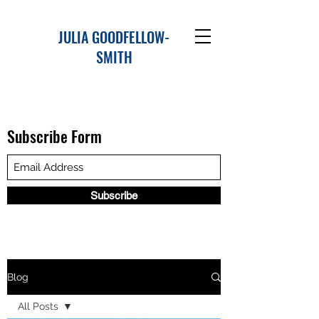
JULIA GOODFELLOW-
SMITH
Subscribe Form
Subscribe
Blog
All Posts