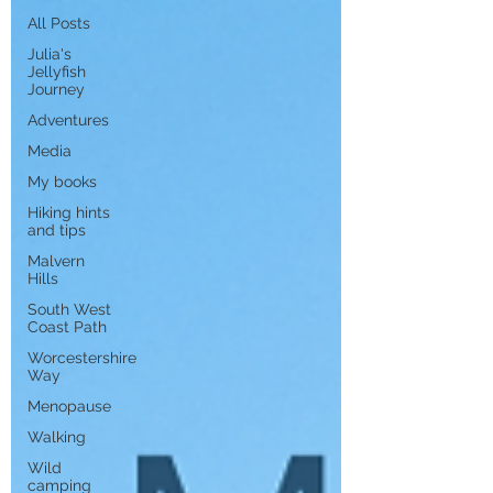
All Posts
Julia's
Jellyfish
Journey
Adventures
Media
My books
Hiking hints
and tips
Malvern
Hills
South West
Coast Path
Worcestershire
Way
Menopause
Walking
Wild
camping