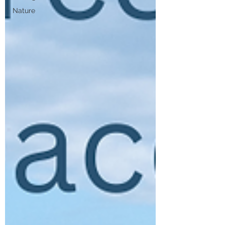
Nature